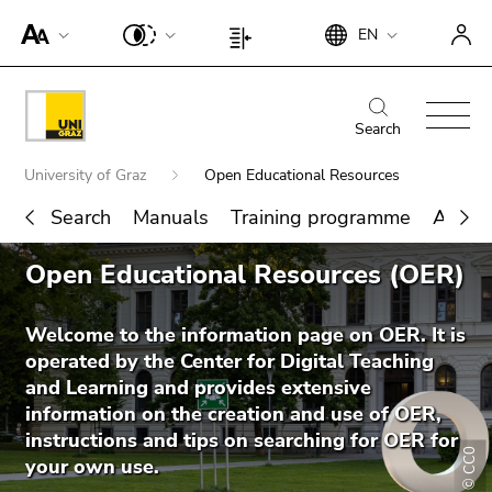
To
Begin
End
EN
improve
Begin
End
of
of
support
of
of
page
this
for
page
this
Begin
End
section:
page
screen
section:
page
of
of
Search
Search:
section.
readers,
Page
section.
page
this
Go
Begin
please
settings:
Go
University of Graz
Open Educational Resources
section:
page
to
of
open
to
Main
section.
overview
Search
Manuals
Training programme
About
page
this
overview
navigation:
Go
of
section:
link.
End
of
to
page
Open Educational Resources (OER)
You
Search for details about Uni Graz
of
page
To
overview
sections
are
this
sections
deactivate
of
here:
page
Welcome to the information page on OER. It is
improved
page
section.
operated by the Center for Digital Teaching
support
sections
Go
and Learning and provides extensive
für screen
to
information on the creation and use of OER,
readers,
overview
instructions and tips on searching for OER for
please
© CC0
of
your own use.
open this