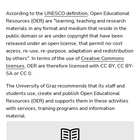
Go
to
According to the
UNESCO definition
, Open Educational
sub
Resources (OER) are "learning, teaching and research
navigation
materials in any format and medium that reside in the
(Accesskey
public domain or are under copyright that have been
4)
released under an open license, that permit no-cost
Go
access, re-use, re-purpose, adaptation and redistribution
to
by others". In terms of the use of
Creative Commons
additional
licenses
, OER are therefore licensed with CC BY, CC BY-
information
SA or CC 0.
(Accesskey
5)
The University of Graz recommends that its staff and
Go
students use, create and publish Open Educational
to
Resources (OER) and supports them in these activities
page
with services, training programs and information
settings
material.
(user/language)
(Accesskey
8)