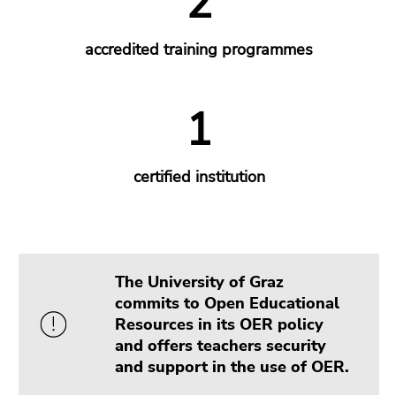
The University of Graz
commits to Open Educational
Resources in its OER policy
and offers teachers security
and support in the use of OER.