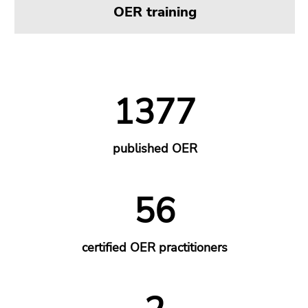
OER training