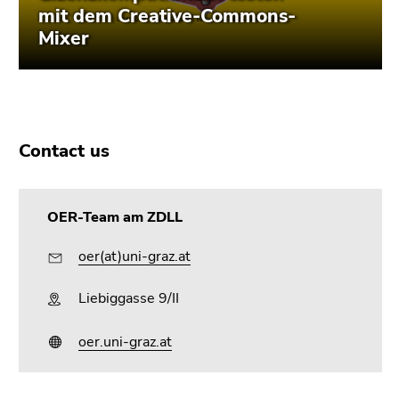
Contact us
OER-Team am ZDLL
oer(at)uni-graz.at
Liebiggasse 9/II
oer.uni-graz.at