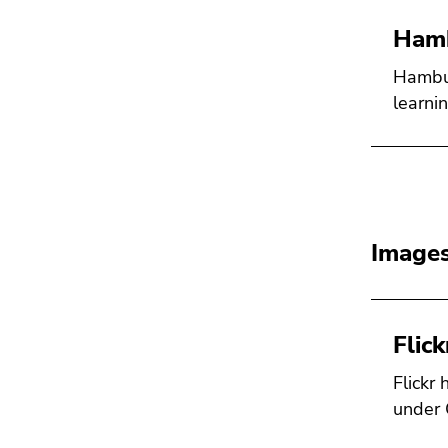
Hamb
Hambur
learni
Images
Flick
Flickr
under 