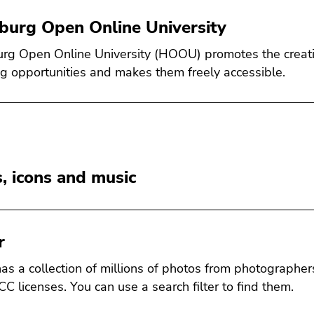
urg Open Online University
g Open Online University (HOOU) promotes the creation
ng opportunities and makes them freely accessible.
, icons and music
r
 has a collection of millions of photos from photographe
CC licenses. You can use a search filter to find them.