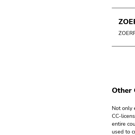
ZOE
ZOERR 
Other 
Not only 
CC-licens
entire co
used to c