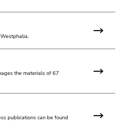
e-Westphalia.
nages the materials of 67
ss publications can be found