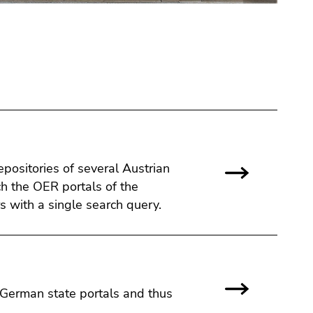
ositories of several Austrian
ch the OER portals of the
s with a single search query.
 German state portals and thus