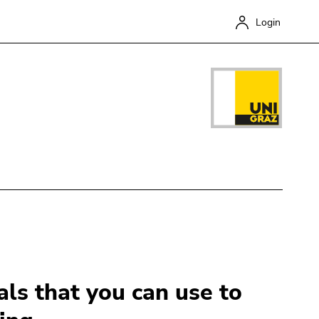
Login
Close
ls that you can use to