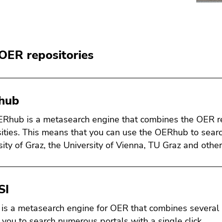
OER repositories
hub
Rhub is a metasearch engine that combines the OER rep
sities. This means that you can use the OERhub to sear
sity of Graz, the University of Vienna, TU Graz and other
SI
is a metasearch engine for OER that combines several
 you to search numerous portals with a single click.