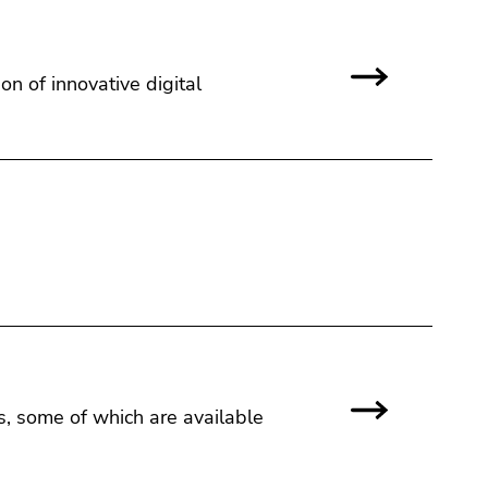
 of innovative digital
rs, some of which are available