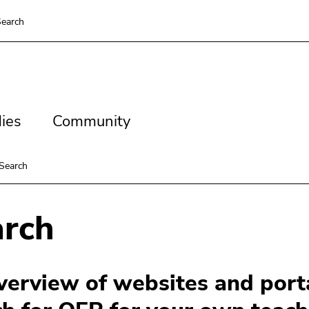
earch
es
Community
ies
Community
Search
arch
verview of websites and porta