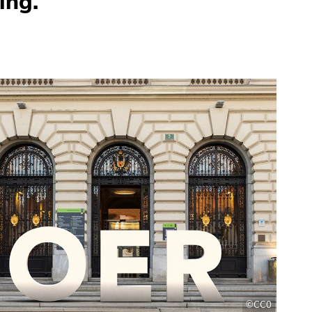
ing.
©CC0