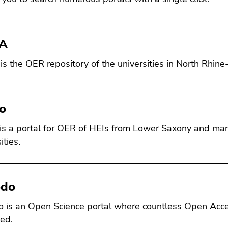
A
s the OER repository of the universities in North Rhin
lo
 is a portal for OER of HEIs from Lower Saxony and ma
ities.
odo
 is an Open Science portal where countless Open Acce
ed.