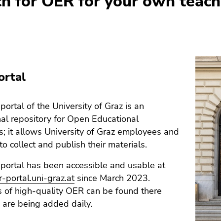
ch for OER for your own teach
ortal
ortal of the University of Graz is an
onal repository for Open Educational
; it allows University of Graz employees and
to collect and publish their materials.
portal has been accessible and usable at
r-portal.uni-graz.at
since March 2023.
 of high-quality OER can be found there
are being added daily.