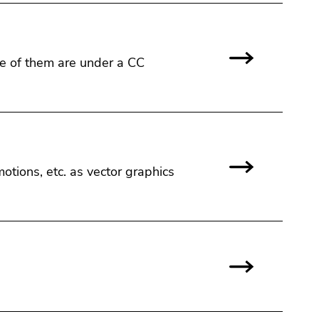
ome of them are under a CC
emotions, etc. as vector graphics