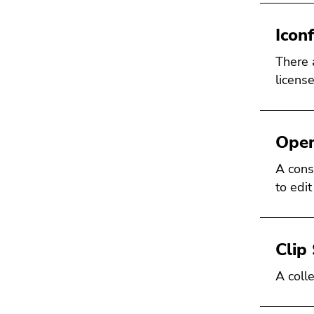
Icon
There 
license
Open
A const
to edit
Clip 
A colle