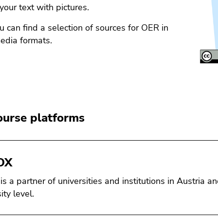
 your text with pictures.
 can find a selection of sources for OER in
edia formats.
urse platforms
OX
s a partner of universities and institutions in Austria a
ity level.