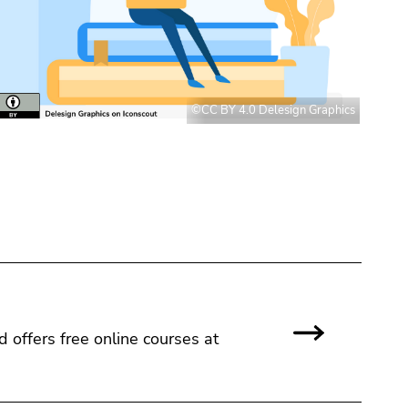
©CC BY 4.0 Delesign Graphics
nd offers free online courses at