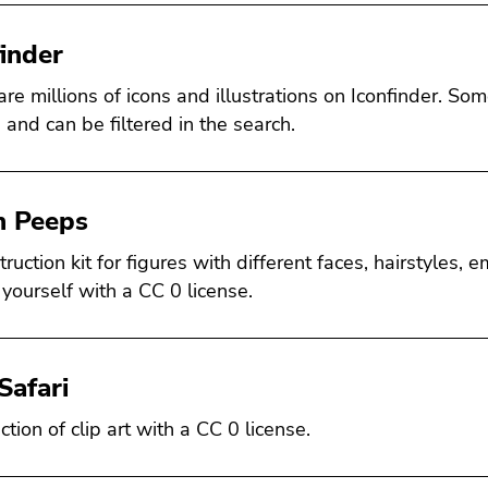
finder
are millions of icons and illustrations on Iconfinder. S
 and can be filtered in the search.
 Peeps
ruction kit for figures with different faces, hairstyles, 
 yourself with a CC 0 license.
Safari
ction of clip art with a CC 0 license.