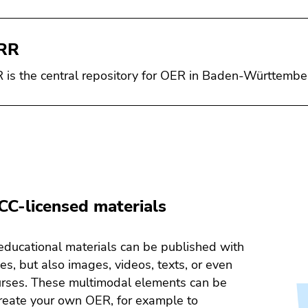
RR
is the central repository for OER in Baden-Württembe
CC-licensed materials
educational materials can be published with
es, but also images, videos, texts, or even
urses. These multimodal elements can be
reate your own OER, for example to