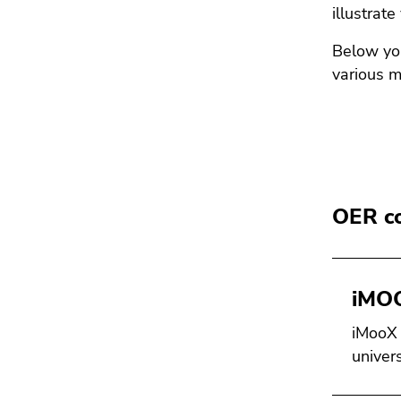
illustrate
Below you
various m
OER co
iMO
iMooX i
univers